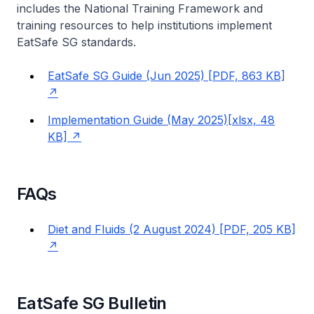
includes the National Training Framework and
training resources to help institutions implement
EatSafe SG standards.
EatSafe SG Guide (Jun 2025) [PDF, 863 KB]
Implementation Guide (May 2025)[xlsx, 48
KB]
FAQs
Diet and Fluids (2 August 2024) [PDF, 205 KB]
EatSafe SG Bulletin