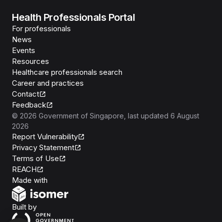
Health Professionals Portal
For professionals
News
Events
Resources
Healthcare professionals search
Career and practices
Contact
Feedback
©
2026
Government of Singapore
, last updated
6 August
2026
Report Vulnerability
Privacy Statement
Terms of Use
REACH
Isomer
Made with
Open Government Products
Built by