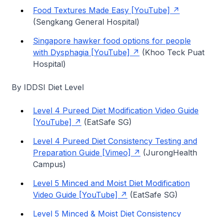
Food Textures Made Easy [YouTube]
(Sengkang General Hospital)
Singapore hawker food options for people
with Dysphagia [YouTube]
(Khoo Teck Puat
Hospital)
By IDDSI Diet Level
Level 4 Pureed Diet Modification Video Guide
[YouTube]
(EatSafe SG)
Level 4 Pureed Diet Consistency Testing and
Preparation Guide [Vimeo]
(JurongHealth
Campus)
Level 5 Minced and Moist Diet Modification
Video Guide [YouTube]
(EatSafe SG)
Level 5 Minced & Moist Diet Consistency