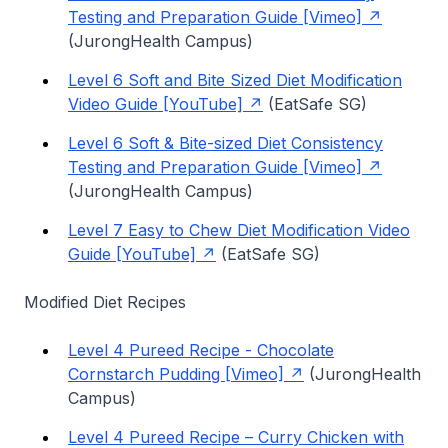
Testing and Preparation Guide [Vimeo]
(JurongHealth Campus)
Level 6 Soft and Bite Sized Diet Modification
Video Guide [YouTube]
(EatSafe SG)
Level 6 Soft & Bite-sized Diet Consistency
Testing and Preparation Guide [Vimeo]
(JurongHealth Campus)
Level 7 Easy to Chew Diet Modification Video
Guide [YouTube]
(EatSafe SG)
Modified Diet Recipes
Level 4 Pureed Recipe - Chocolate
Cornstarch Pudding [Vimeo]
(JurongHealth
Campus)
Level 4 Pureed Recipe – Curry Chicken with