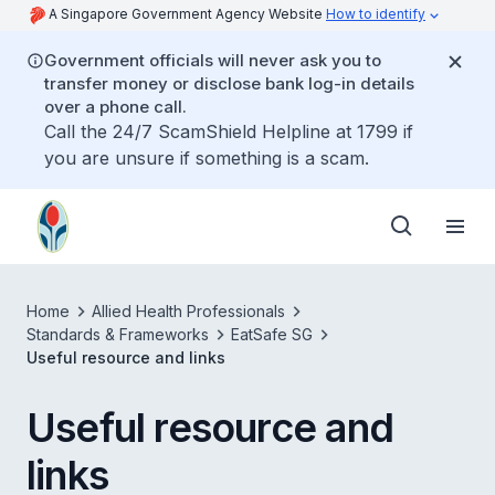
A Singapore Government Agency Website
How to identify
Government officials will never ask you to
transfer money or disclose bank log-in details
over a phone call.
Call the 24/7 ScamShield Helpline at 1799 if
you are unsure if something is a scam.
Home
Allied Health Professionals
Standards & Frameworks
EatSafe SG
Useful resource and links
Useful resource and
links