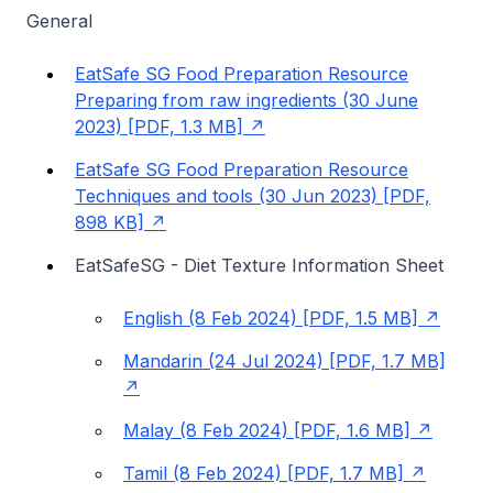
General
EatSafe SG Food Preparation Resource
Preparing from raw ingredients (30 June
2023) [PDF, 1.3 MB]
EatSafe SG Food Preparation Resource
Techniques and tools (30 Jun 2023) [PDF,
898 KB]
EatSafeSG - Diet Texture Information Sheet
English (8 Feb 2024) [PDF, 1.5 MB]
Mandarin (24 Jul 2024) [PDF, 1.7 MB]
Malay (8 Feb 2024) [PDF, 1.6 MB]
Tamil (8 Feb 2024) [PDF, 1.7 MB]