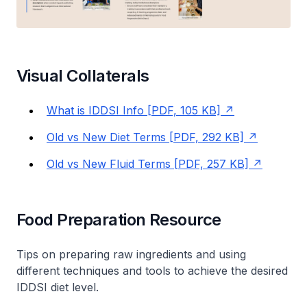
Visual Collaterals
What is IDDSI Info [PDF, 105 KB]
Old vs New Diet Terms [PDF, 292 KB]
Old vs New Fluid Terms [PDF, 257 KB]
Food Preparation Resource
Tips on preparing raw ingredients and using
different techniques and tools to achieve the desired
IDDSI diet level.