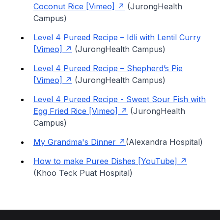
Coconut Rice [Vimeo]
(JurongHealth
Campus)
Level 4 Pureed Recipe – Idli with Lentil Curry
[Vimeo]
(JurongHealth Campus)
Level 4 Pureed Recipe – Shepherd’s Pie
[Vimeo]
(JurongHealth Campus)
Level 4 Pureed Recipe - Sweet Sour Fish with
Egg Fried Rice [Vimeo]
(JurongHealth
Campus)
My Grandma's Dinner
(Alexandra Hospital)
How to make Puree Dishes [YouTube]
(Khoo Teck Puat Hospital)