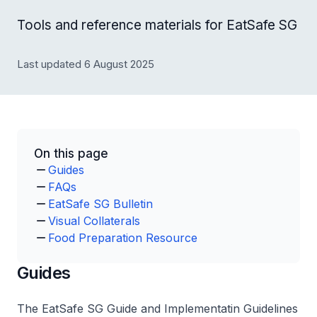
Tools and reference materials for EatSafe SG
Last updated 6 August 2025
On this page
Guides
FAQs
EatSafe SG Bulletin
Visual Collaterals
Food Preparation Resource
Guides
The EatSafe SG Guide and Implementatin Guidelines