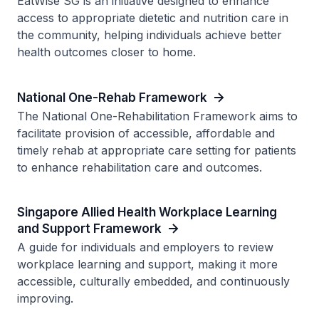
EatWise SG is an initiative designed to enhance
access to appropriate dietetic and nutrition care in
the community, helping individuals achieve better
health outcomes closer to home.
National One-Rehab Framework
The National One-Rehabilitation Framework aims to
facilitate provision of accessible, affordable and
timely rehab at appropriate care setting for patients
to enhance rehabilitation care and outcomes.
Singapore Allied Health Workplace Learning
and Support Framework
A guide for individuals and employers to review
workplace learning and support, making it more
accessible, culturally embedded, and continuously
improving.