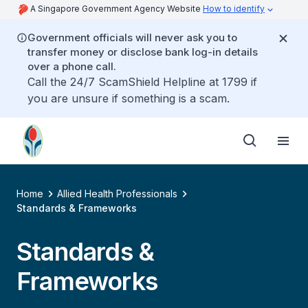
A Singapore Government Agency Website
How to identify
Government officials will never ask you to
transfer money or disclose bank log-in details
over a phone call.
Call the 24/7 ScamShield Helpline at 1799 if
you are unsure if something is a scam.
Home
Allied Health Professionals
Standards & Frameworks
Standards &
Frameworks