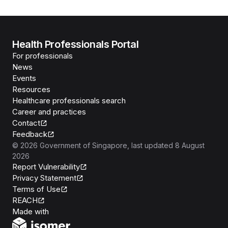
Health Professionals Portal
For professionals
News
Events
Resources
Healthcare professionals search
Career and practices
Contact
Feedback
©
2026
Government of Singapore
, last updated
8 August
2026
Report Vulnerability
Privacy Statement
Terms of Use
REACH
Isomer
Made with