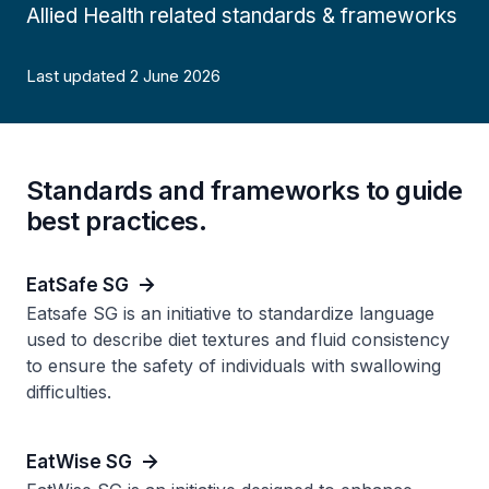
Allied Health related standards & frameworks
Last updated 2 June 2026
Standards and frameworks to guide
best practices.
EatSafe SG
Eatsafe SG is an initiative to standardize language
used to describe diet textures and fluid consistency
to ensure the safety of individuals with swallowing
difficulties.
EatWise SG