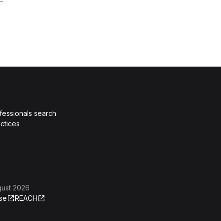
fessionals search
ctices
gust 2026
se
REACH