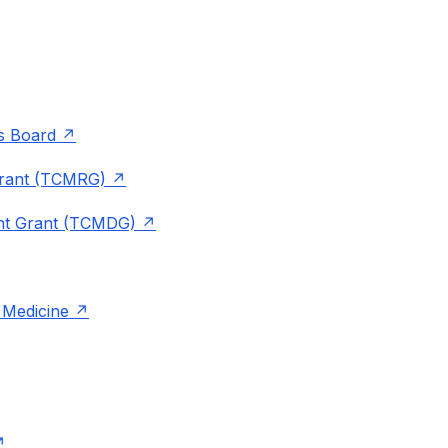
rs Board
Grant (TCMRG)
ent Grant (TCMDG)
 Medicine