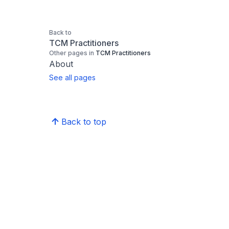
Back to
TCM Practitioners
Other pages in
TCM Practitioners
About
See all pages
Back to top