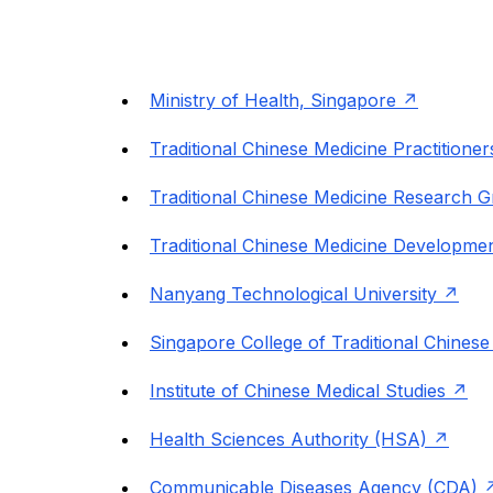
Ministry of Health, Singapore
Traditional Chinese Medicine Practitione
Traditional Chinese Medicine Research 
Traditional Chinese Medicine Developm
Nanyang Technological University
Singapore College of Traditional Chinese
Institute of Chinese Medical Studies
Health Sciences Authority (HSA)
Communicable Diseases Agency (CDA)