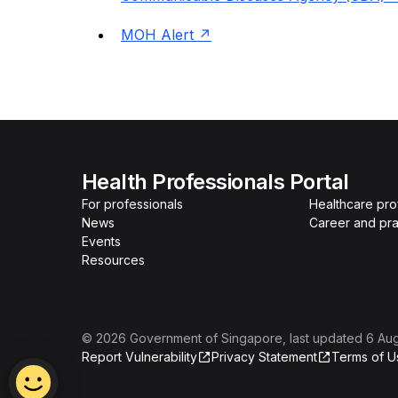
MOH Alert
Health Professionals Portal
For professionals
Healthcare pro
News
Career and pra
Events
Resources
©
2026
Government of Singapore
, last updated
6 Au
Report Vulnerability
Privacy Statement
Terms of U