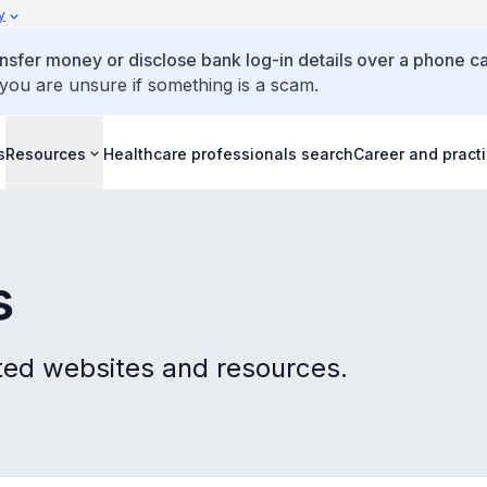
y
ansfer money or disclose bank log-in details over a phone cal
 you are unsure if something is a scam.
s
Resources
Healthcare professionals search
Career and pract
s
ted websites and resources.