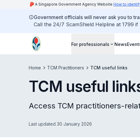
A Singapore Government Agency Website
How to identif
Government officials will never ask you to tr
Call the 24/7 ScamShield Helpline at 1799 if
For professionals
News
Event
Home
TCM Practitioners
TCM useful links
TCM useful link
Access TCM practitioners-rela
Last updated 30 January 2026