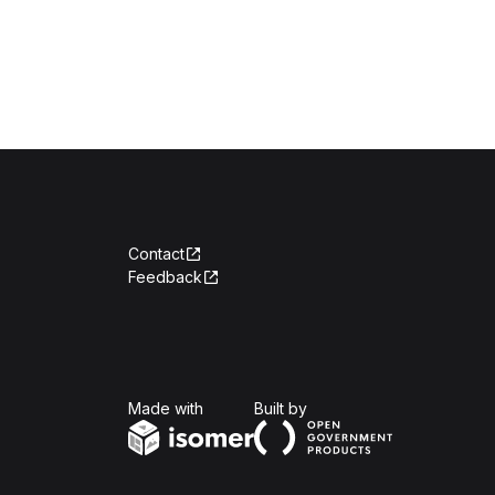
Contact
Feedback
Isomer
Open Government Produc
Made with
Built by