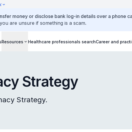
y
ansfer money or disclose bank log-in details over a phone cal
 you are unsure if something is a scam.
s
Resources
Healthcare professionals search
Career and pract
acy Strategy
macy Strategy.