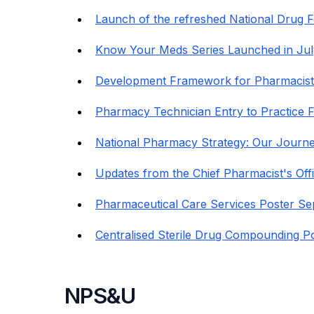
Launch of the refreshed National Drug F
Know Your Meds Series Launched in Jul
Development Framework for Pharmacists
Pharmacy Technician Entry to Practice
National Pharmacy Strategy: Our Journe
Updates from the Chief Pharmacist's Off
Pharmaceutical Care Services Poster Se
Centralised Sterile Drug Compounding P
NPS&U