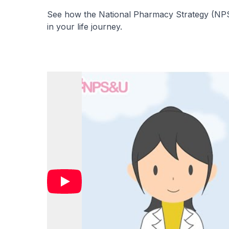
See how the National Pharmacy Strategy (NPS)
in your life journey.