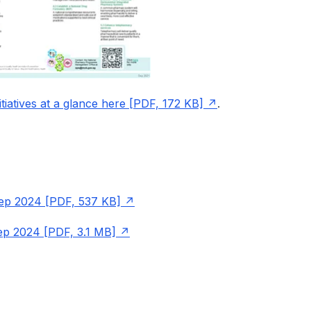
iatives at a glance here [PDF, 172 KB]
.
ep 2024 [PDF, 537 KB]
Sep 2024 [PDF, 3.1 MB]