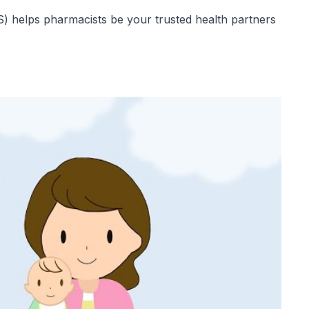
 helps pharmacists be your trusted health partners