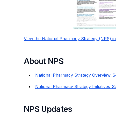
View the National Pharmacy Strategy (NPS) init
About NPS
National Pharmacy Strategy Overview_S
National Pharmacy Strategy Initiatives_
NPS Updates