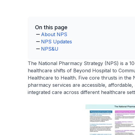
On this page
About NPS
NPS Updates
NPS&U
The National Pharmacy Strategy (NPS) is a 10-
healthcare shifts of Beyond Hospital to Commu
Healthcare to Health. Five core thrusts in th
pharmacy services are accessible, affordable, 
integrated care across different healthcare set