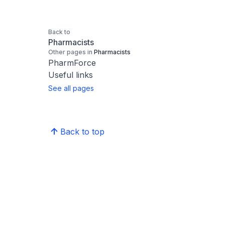
Back to
Pharmacists
Other pages in
Pharmacists
PharmForce
Useful links
See all pages
Back to top