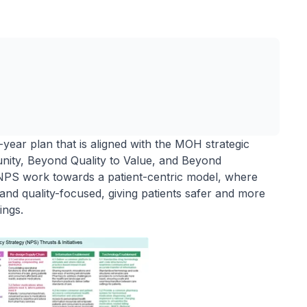
year plan that is aligned with the MOH strategic
nity, Beyond Quality to Value, and Beyond
e NPS work towards a patient-centric model, where
and quality-focused, giving patients safer and more
tings.