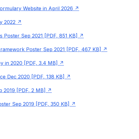
ormulary Website in April 2026
y 2022
 Poster Sep 2021 [PDF, 851 KB]
 Framework Poster Sep 2021 [PDF, 467 KB]
y in 2020 [PDF, 3.4 MB]
ice Dec 2020 [PDF, 138 KB]
p 2019 [PDF, 2 MB]
oster Sep 2019 [PDF, 350 KB]