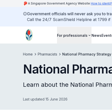
A Singapore Government Agency Website
How to identif
Government officials will never ask you to tr
Call the 24/7 ScamShield Helpline at 1799 if
For professionals
News
Event
Home
Pharmacists
National Pharmacy Strategy
National Pharm
Learn about the National Phar
Last updated 15 June 2026