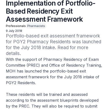
Implementation of Portfolio-
Based Residency Exit
Assessment Framework
Professionals
Pharmacists
9 July 2018
Portfolio-based exit assessment framework 
for PGY2 Pharmacy Residents was launched 
for the July 2018 intake. Read for more 
details.
With the support of Pharmacy Residency of Exam
Committee (PREC) and Office of Residency Training,
MOH has launched the portfolio-based exit
assessment framework for the July 2018 intake of
PGY2 Residents.
These residents will be trained and assessed
according to the assessment blueprints developed
by the PREC. They will also be required to submit