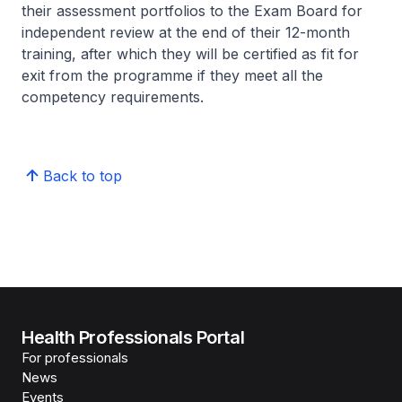
their assessment portfolios to the Exam Board for
independent review at the end of their 12-month
training, after which they will be certified as fit for
exit from the programme if they meet all the
competency requirements.
Back to top
Health Professionals Portal
For professionals
News
Events