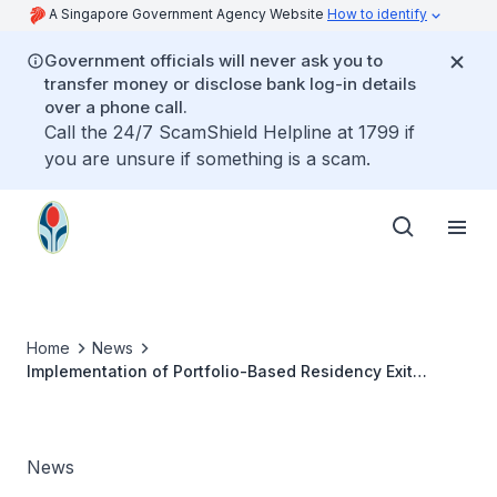
A Singapore Government Agency Website
How to identify
Government officials will never ask you to
transfer money or disclose bank log-in details
over a phone call.
Call the 24/7 ScamShield Helpline at 1799 if
you are unsure if something is a scam.
Home
News
Implementation of Portfolio-Based Residency Exit
Assessment Framework
News