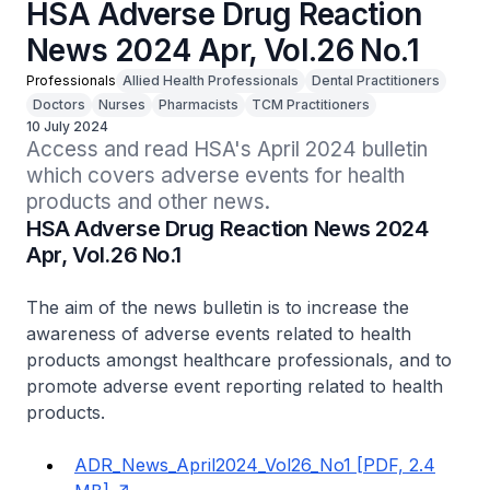
HSA Adverse Drug Reaction
News 2024 Apr, Vol.26 No.1
Professionals
Allied Health Professionals
Dental Practitioners
Doctors
Nurses
Pharmacists
TCM Practitioners
10 July 2024
Access and read HSA's April 2024 bulletin 
which covers adverse events for health 
products and other news.
HSA Adverse Drug Reaction News 2024
Apr, Vol.26 No.1
The aim of the news bulletin is to increase the
awareness of adverse events related to health
products amongst healthcare professionals, and to
promote adverse event reporting related to health
products.
ADR_News_April2024_Vol26_No1 [PDF, 2.4