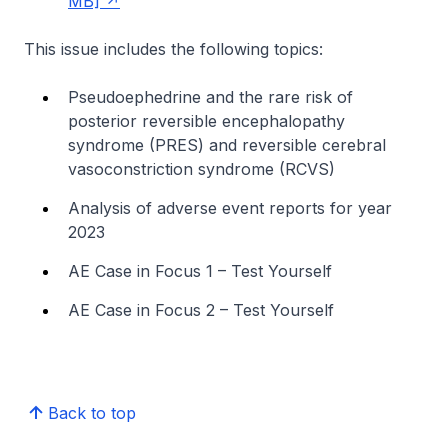
MB]
This issue includes the following topics:
Pseudoephedrine and the rare risk of
posterior reversible encephalopathy
syndrome (PRES) and reversible cerebral
vasoconstriction syndrome (RCVS)
Analysis of adverse event reports for year
2023
AE Case in Focus 1 – Test Yourself
AE Case in Focus 2 – Test Yourself
Back to top