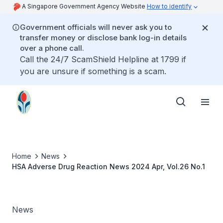
A Singapore Government Agency Website
How to identify
Government officials will never ask you to
transfer money or disclose bank log-in details
over a phone call.
Call the 24/7 ScamShield Helpline at 1799 if
you are unsure if something is a scam.
Home
News
HSA Adverse Drug Reaction News 2024 Apr, Vol.26 No.1
News