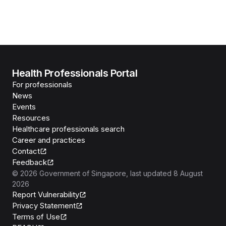
Health Professionals Portal
For professionals
News
Events
Resources
Healthcare professionals search
Career and practices
Contact
Feedback
©
2026
Government of Singapore
, last updated
8 August
2026
Report Vulnerability
Privacy Statement
Terms of Use