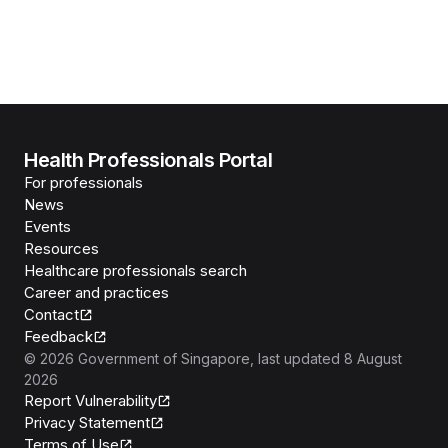
Health Professionals Portal
For professionals
News
Events
Resources
Healthcare professionals search
Career and practices
Contact
Feedback
©
2026
Government of Singapore
, last updated
8 August
2026
Report Vulnerability
Privacy Statement
Terms of Use