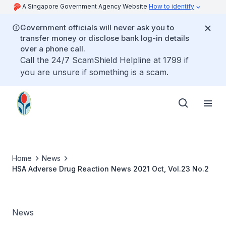
A Singapore Government Agency Website
How to identify
Government officials will never ask you to
transfer money or disclose bank log-in details
over a phone call.
Call the 24/7 ScamShield Helpline at 1799 if
you are unsure if something is a scam.
Home
News
HSA Adverse Drug Reaction News 2021 Oct, Vol.23 No.2
News