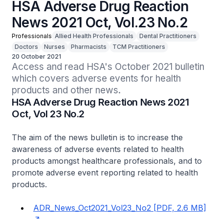
HSA Adverse Drug Reaction
News 2021 Oct, Vol.23 No.2
Professionals
Allied Health Professionals
Dental Practitioners
Doctors
Nurses
Pharmacists
TCM Practitioners
20 October 2021
Access and read HSA's October 2021 bulletin 
which covers adverse events for health 
products and other news.
HSA Adverse Drug Reaction News 2021
Oct, Vol 23 No.2
The aim of the news bulletin is to increase the
awareness of adverse events related to health
products amongst healthcare professionals, and to
promote adverse event reporting related to health
products.
ADR_News_Oct2021_Vol23_No2 [PDF, 2.6 MB]