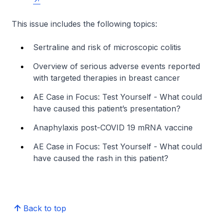
This issue includes the following topics:
Sertraline and risk of microscopic colitis
Overview of serious adverse events reported
with targeted therapies in breast cancer
AE Case in Focus: Test Yourself - What could
have caused this patient’s presentation?
Anaphylaxis post-COVID 19 mRNA vaccine
AE Case in Focus: Test Yourself - What could
have caused the rash in this patient?
Back to top