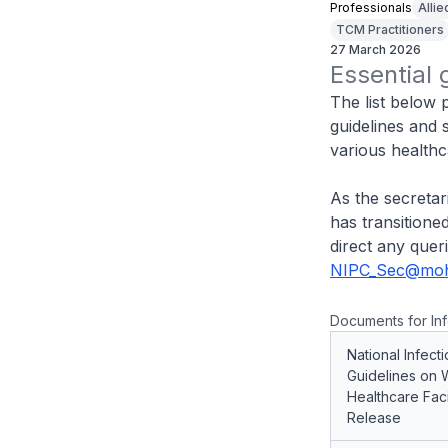
Professionals
Allie
TCM Practitioners
27 March 2026
Essential 
The list below 
guidelines and 
various healthca
As the secretar
has transition
direct any quer
NIPC_Sec@moh
Documents for Inf
National Infect
Guidelines on 
Healthcare Faci
Release