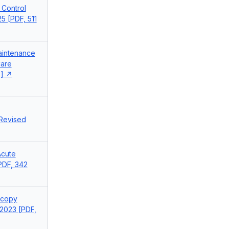
 Control
5 [PDF, 511
aintenance
Care
]
 Revised
Acute
[PDF, 342
scopy
2023 [PDF,