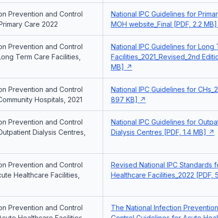
ion Prevention and Control
National IPC Guidelines for Prim
 Primary Care 2022
MOH website_Final [PDF, 2.2 MB]
ion Prevention and Control
National IPC Guidelines for Long
Long Term Care Facilities,
Facilities_2021_Revised_2nd Editio
MB]
ion Prevention and Control
National IPC Guidelines for CHs_2
Community Hospitals, 2021
897 KB]
ion Prevention and Control
National IPC Guidelines for Outpa
Outpatient Dialysis Centres,
Dialysis Centres [PDF, 1.4 MB]
ion Prevention and Control
Revised National IPC Standards f
ute Healthcare Facilities,
Healthcare Facilities_2022 [PDF,
ion Prevention and Control
The National Infection Preventio
Acute Healthcare Facilities,
Control Guidelines for Acute Hea