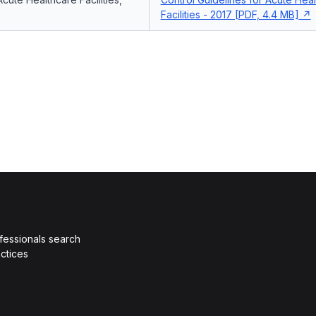
Facilities - 2017 [PDF, 4.4 MB]
fessionals search
ctices