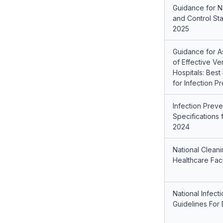
Guidance for Na
and Control St
2025
Guidance for 
of Effective Ve
Hospitals: Bes
for Infection P
Infection Preve
Specifications 
2024
National Clean
Healthcare Faci
National Infect
Guidelines For