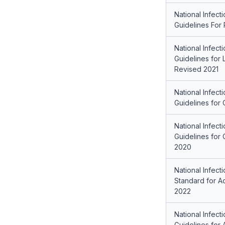
National Infect
Guidelines For
National Infect
Guidelines for 
Revised 2021
National Infect
Guidelines for 
National Infect
Guidelines for 
2020
National Infect
Standard for Ac
2022
National Infect
Guidelines for 