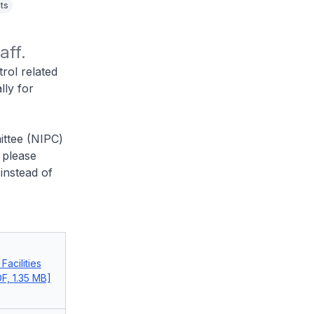
ts
aff.
rol related
lly for
ittee (NIPC)
 please
instead of
acilities
F, 1.35 MB]