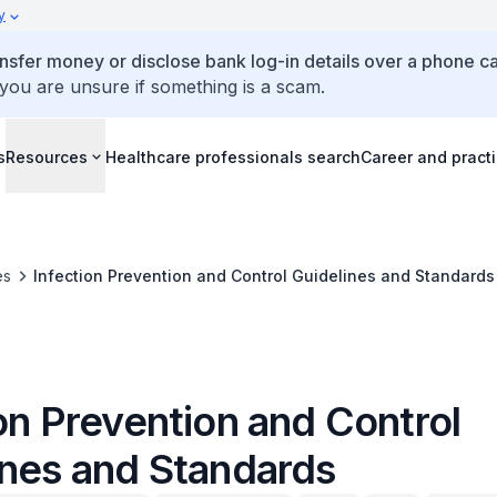
y
ansfer money or disclose bank log-in details over a phone cal
 you are unsure if something is a scam.
s
Resources
Healthcare professionals search
Career and pract
es
Infection Prevention and Control Guidelines and Standards
on Prevention and Control
ines and Standards