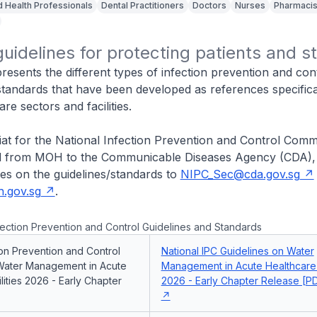
d Health Professionals
Dental Practitioners
Doctors
Nurses
Pharmacis
guidelines for protecting patients and st
presents the different types of infection prevention and cont
standards that have been developed as references specifica
re sectors and facilities.
iat for the National Infection Prevention and Control Comm
ed from MOH to the Communicable Diseases Agency (CDA),
ies on the guidelines/standards to
NIPC_Sec@cda.gov.sg
.gov.sg
.
ection Prevention and Control Guidelines and Standards
ion Prevention and Control
National IPC Guidelines on Water
Water Management in Acute
Management in Acute Healthcare F
lities 2026 - Early Chapter
2026 - Early Chapter Release [PD