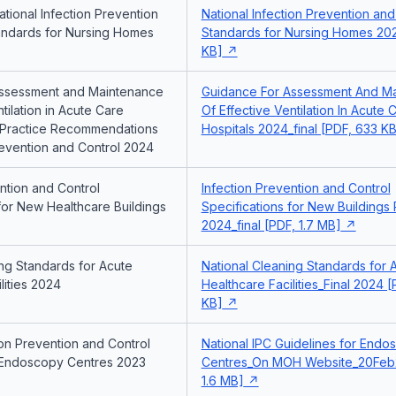
tional Infection Prevention
National Infection Prevention and
andards for Nursing Homes
Standards for Nursing Homes 202
KB]
Assessment and Maintenance
Guidance For Assessment And M
ntilation in Acute Care
Of Effective Ventilation In Acute 
t Practice Recommendations
Hospitals 2024_final [PDF, 633 KB
revention and Control 2024
ntion and Control
Infection Prevention and Control
for New Healthcare Buildings
Specifications for New Buildings
2024_final [PDF, 1.7 MB]
ing Standards for Acute
National Cleaning Standards for 
lities 2024
Healthcare Facilities_Final 2024 
KB]
ion Prevention and Control
National IPC Guidelines for Endo
 Endoscopy Centres 2023
Centres_On MOH Website_20Feb
1.6 MB]