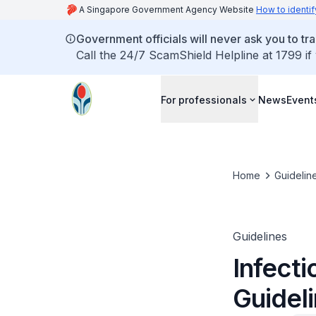
A Singapore Government Agency Website
How to identif
Government officials will never ask you to tr
Call the 24/7 ScamShield Helpline at 1799 if
For professionals
News
Event
Home
Guidelin
Guidelines
Infecti
Guidel