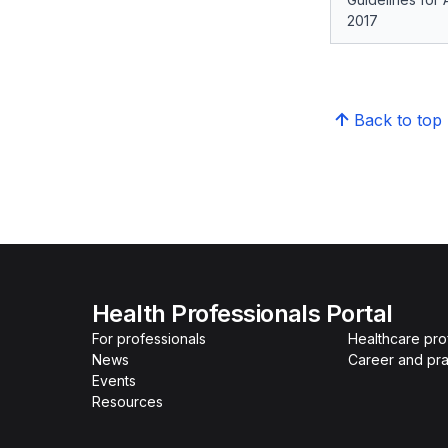
2017
Back to top
Health Professionals Portal
For professionals
Healthcare pro
News
Career and pra
Events
Resources