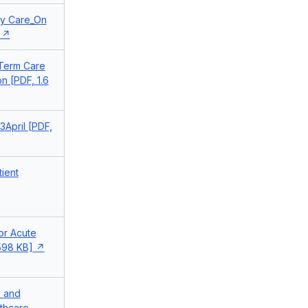
ary Care_On
 Term Care
n [PDF, 1.6
3April [PDF,
tient
or Acute
 598 KB]
n and
lthcare