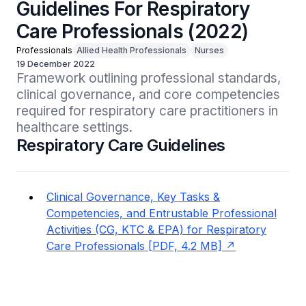
Guidelines For Respiratory
Care Professionals (2022)
Professionals
Allied Health Professionals
Nurses
19 December 2022
Framework outlining professional standards, 
clinical governance, and core competencies 
required for respiratory care practitioners in 
healthcare settings.
Respiratory Care Guidelines
Clinical Governance, Key Tasks &
Competencies, and Entrustable Professional
Activities (CG, KTC & EPA) for Respiratory
Care Professionals [PDF, 4.2 MB]