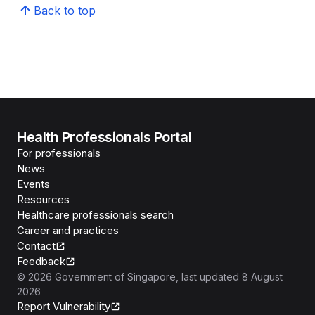
Back to top
Health Professionals Portal
For professionals
News
Events
Resources
Healthcare professionals search
Career and practices
Contact
Feedback
©
2026
Government of Singapore
, last updated
8 August
2026
Report Vulnerability