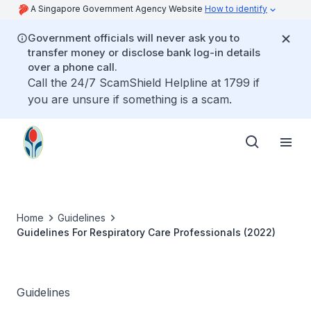
A Singapore Government Agency Website
How to identify
Government officials will never ask you to
transfer money or disclose bank log-in details
over a phone call.
Call the 24/7 ScamShield Helpline at 1799 if
you are unsure if something is a scam.
Home
Guidelines
Guidelines For Respiratory Care Professionals (2022)
Guidelines