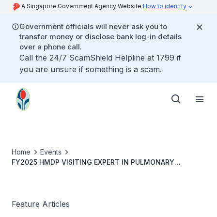
A Singapore Government Agency Website
How to identify
Government officials will never ask you to
transfer money or disclose bank log-in details
over a phone call.
Call the 24/7 ScamShield Helpline at 1799 if
you are unsure if something is a scam.
Home
Events
FY2025 HMDP VISITING EXPERT IN PULMONARY
REHABILITATION: PROF ANNE E HOLLAND
Feature Articles