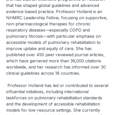
that has shaped global guidelines and advanced
evidence-based practice. Professor Holland is an
NHMRC Leadership Fellow, focusing on supportive,
non-pharmacological therapies for chronic
respiratory diseases—especially COPD and
pulmonary fibrosis—with particular emphasis on
accessible models of pulmonary rehabilitation to
improve uptake and equity of care. She has
published over 450 peer-reviewed journal articles,
which have garnered more than 36,000 citations
worldwide, and her research has informed over 30
clinical guidelines across 18 countries.
Professor Holland has led or contributed to several
influential initiatives, including international
taskforces on pulmonary rehabilitation standards
and the development of accessible rehabilitation
models for low-resource settings. She currently