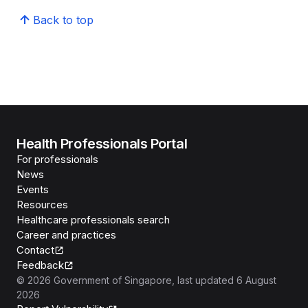
Back to top
Health Professionals Portal
For professionals
News
Events
Resources
Healthcare professionals search
Career and practices
Contact
Feedback
©
2026
Government of Singapore
, last updated
6 August
2026