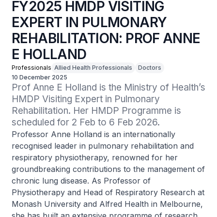
FY2025 HMDP VISITING
EXPERT IN PULMONARY
REHABILITATION: PROF ANNE
E HOLLAND
Professionals
Allied Health Professionals
Doctors
10 December 2025
Prof Anne E Holland is the Ministry of Health’s 
HMDP Visiting Expert in Pulmonary 
Rehabilitation. Her HMDP Programme is 
scheduled for 2 Feb to 6 Feb 2026.
Professor Anne Holland is an internationally
recognised leader in pulmonary rehabilitation and
respiratory physiotherapy, renowned for her
groundbreaking contributions to the management of
chronic lung disease. As Professor of
Physiotherapy and Head of Respiratory Research at
Monash University and Alfred Health in Melbourne,
she has built an extensive programme of research