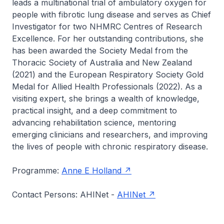
leads a multinational trial of ambulatory oxygen for
people with fibrotic lung disease and serves as Chief
Investigator for two NHMRC Centres of Research
Excellence. For her outstanding contributions, she
has been awarded the Society Medal from the
Thoracic Society of Australia and New Zealand
(2021) and the European Respiratory Society Gold
Medal for Allied Health Professionals (2022). As a
visiting expert, she brings a wealth of knowledge,
practical insight, and a deep commitment to
advancing rehabilitation science, mentoring
emerging clinicians and researchers, and improving
the lives of people with chronic respiratory disease.
Programme:
Anne E Holland
Contact Persons: AHINet -
AHINet