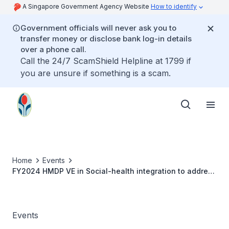
A Singapore Government Agency Website
How to identify
Government officials will never ask you to
transfer money or disclose bank log-in details
over a phone call.
Call the 24/7 ScamShield Helpline at 1799 if
you are unsure if something is a scam.
Home
Events
FY2024 HMDP VE in Social-health integration to address
determinants of health - Developmental parenting and
home visiting services - Prof Lori Roggman
Events