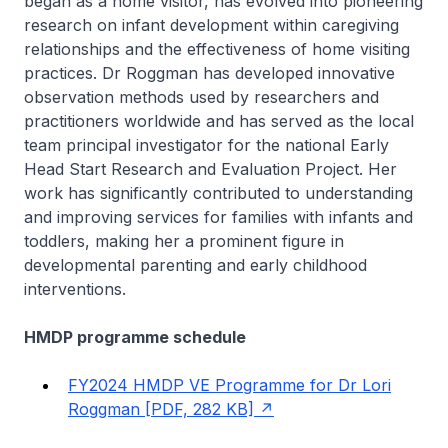
began as a home visitor, has evolved into pioneering
research on infant development within caregiving
relationships and the effectiveness of home visiting
practices. Dr Roggman has developed innovative
observation methods used by researchers and
practitioners worldwide and has served as the local
team principal investigator for the national Early
Head Start Research and Evaluation Project. Her
work has significantly contributed to understanding
and improving services for families with infants and
toddlers, making her a prominent figure in
developmental parenting and early childhood
interventions.
HMDP programme schedule
FY2024 HMDP VE Programme for Dr Lori
Roggman [PDF, 282 KB]