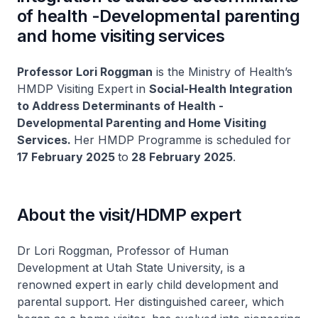
of health -Developmental parenting
and home visiting services
Professor Lori Roggman
is the Ministry of Health’s
HMDP Visiting Expert in
Social-Health Integration
to Address Determinants of Health -
Developmental Parenting and Home Visiting
Services.
Her HMDP Programme is scheduled for
17 February 2025
to
28 February 2025
.
About the visit/HDMP expert
Dr Lori Roggman, Professor of Human
Development at Utah State University, is a
renowned expert in early child development and
parental support. Her distinguished career, which