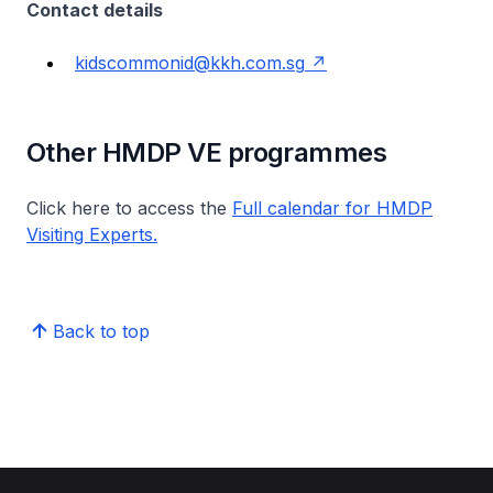
Contact details
kidscommonid@kkh.com.sg
Other HMDP VE programmes
Click here to access the
Full calendar for HMDP
Visiting Experts.
Back to top