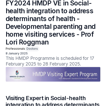
FY2024 HMDP VE in Social-
health integration to address
determinants of health -
Developmental parenting and
home visiting services - Prof
Lori Roggman
Professionals
Doctors
8 January 2025
This HMDP Programme is scheduled for 17 
February 2025 to 28 February 2025.
Visiting Expert in Social-health
integration to address determinants