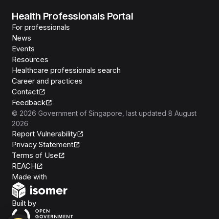
Health Professionals Portal
For professionals
News
Events
Resources
Healthcare professionals search
Career and practices
Contact
Feedback
©
2026
Government of Singapore
, last updated
8 August
2026
Report Vulnerability
Privacy Statement
Terms of Use
REACH
Isomer
Made with
Open Government Products
Built by