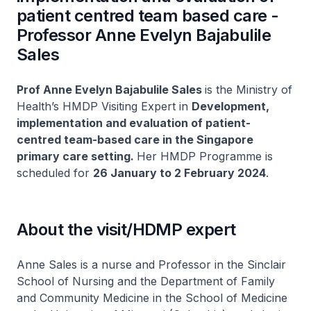
patient centred team based care -
Professor Anne Evelyn Bajabulile
Sales
Prof Anne Evelyn Bajabulile Sales
is the Ministry of
Health’s HMDP Visiting Expert in
Development,
implementation and evaluation of patient-
centred team-based care in the Singapore
primary care setting.
Her HMDP Programme is
scheduled for
26 January to 2 February 2024
.
About the visit/HDMP expert
Anne Sales is a nurse and Professor in the Sinclair
School of Nursing and the Department of Family
and Community Medicine in the School of Medicine