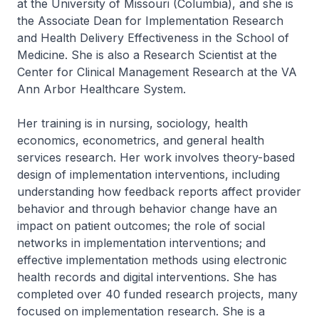
at the University of Missouri (Columbia), and she is
the Associate Dean for Implementation Research
and Health Delivery Effectiveness in the School of
Medicine. She is also a Research Scientist at the
Center for Clinical Management Research at the VA
Ann Arbor Healthcare System.
Her training is in nursing, sociology, health
economics, econometrics, and general health
services research. Her work involves theory-based
design of implementation interventions, including
understanding how feedback reports affect provider
behavior and through behavior change have an
impact on patient outcomes; the role of social
networks in implementation interventions; and
effective implementation methods using electronic
health records and digital interventions. She has
completed over 40 funded research projects, many
focused on implementation research. She is a