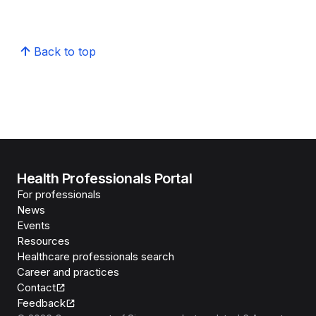
Back to top
Health Professionals Portal
For professionals
News
Events
Resources
Healthcare professionals search
Career and practices
Contact
Feedback