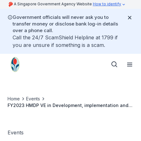
A Singapore Government Agency Website
How to identify
Government officials will never ask you to
transfer money or disclose bank log-in details
over a phone call.
Call the 24/7 ScamShield Helpline at 1799 if
you are unsure if something is a scam.
Home
Events
FY2023 HMDP VE in Development, implementation and
evaluation of patient-centred team-based care in the
Singapore primary care setting -Prof Anne
Events