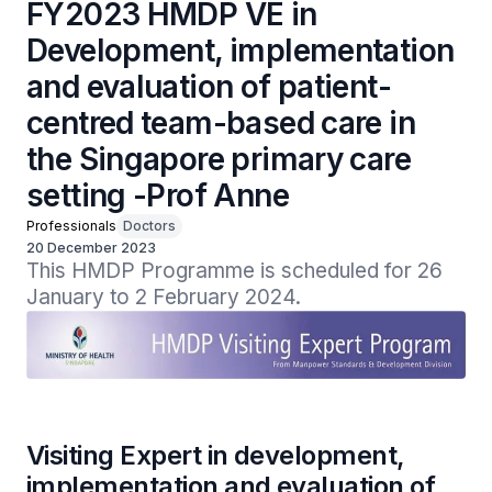
FY2023 HMDP VE in
Development, implementation
and evaluation of patient-
centred team-based care in
the Singapore primary care
setting -Prof Anne
Professionals
Doctors
20 December 2023
This HMDP Programme is scheduled for 26 
January to 2 February 2024.
Visiting Expert in development,
implementation and evaluation of