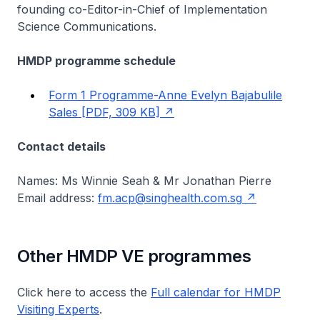
founding co-Editor-in-Chief of Implementation
Science Communications.
HMDP programme schedule
Form 1 Programme-Anne Evelyn Bajabulile
Sales [PDF, 309 KB]
Contact details
Names: Ms Winnie Seah & Mr Jonathan Pierre
Email address:
fm.acp@singhealth.com.sg
Other HMDP VE programmes
Click here to access the
Full calendar for HMDP
Visiting Experts
.