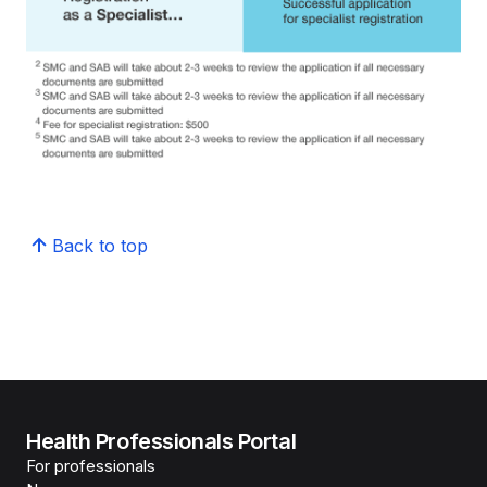
Back to top
Health Professionals Portal
For professionals