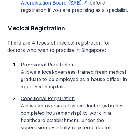
Accreditation Board (SAB)
before
registration if you are practising as a specialist.
Medical Registration
There are 4 types of medical registration for
doctors who wish to practise in Singapore:
Provisional Registration
Allows a local/overseas-trained fresh medical
graduate to be employed as a house officer in
approved hospitals.
Conditional Registration
Allows an overseas-trained doctor (who has
completed housemanship) to work in a
healthcare establishment, under the
supervision by a fully registered doctor.