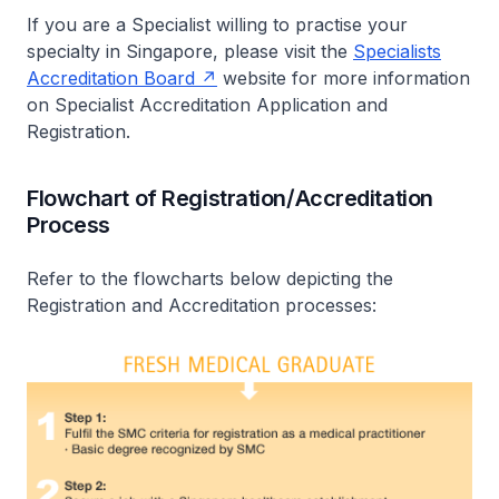
If you are a Specialist willing to practise your
specialty in Singapore, please visit the
Specialists
Accreditation Board
website for more information
on Specialist Accreditation Application and
Registration.
Flowchart of Registration/Accreditation
Process
Refer to the flowcharts below depicting the
Registration and Accreditation processes: