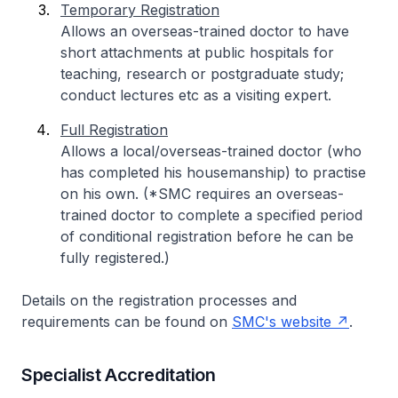
Temporary Registration
Allows an overseas-trained doctor to have
short attachments at public hospitals for
teaching, research or postgraduate study;
conduct lectures etc as a visiting expert.
Full Registration
Allows a local/overseas-trained doctor (who
has completed his housemanship) to practise
on his own. (*SMC requires an overseas-
trained doctor to complete a specified period
of conditional registration before he can be
fully registered.)
Details on the registration processes and
requirements can be found on
SMC's website
.
Specialist Accreditation