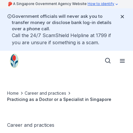
A Singapore Government Agency Website
How to identify
Government officials will never ask you to
transfer money or disclose bank log-in details
over a phone call.
Call the 24/7 ScamShield Helpline at 1799 if
you are unsure if something is a scam.
Home
Career and practices
Practicing as a Doctor or a Specialist in Singapore
Career and practices