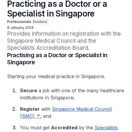
Practicing as a Doctor or a
Specialist in Singapore
Professionals
Doctors
9 January 2014
Provides information on registration with the 
Singapore Medical Council and the 
Specialists Accreditation Board.
Practising as a Doctor or Specialist in
Singapore
Starting your medical practice in Singapore.
Secure
a job with one of the many healthcare
institutions in Singapore;
Register
with
Singapore Medical Council
(SMC)
; and
You must get
Accredited
by the
Specialists